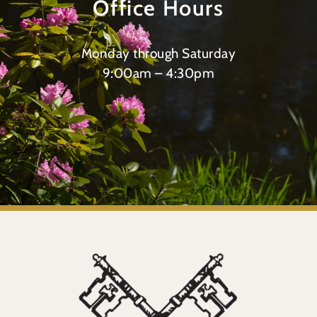
Office Hours
Monday through Saturday
9:00am – 4:30pm