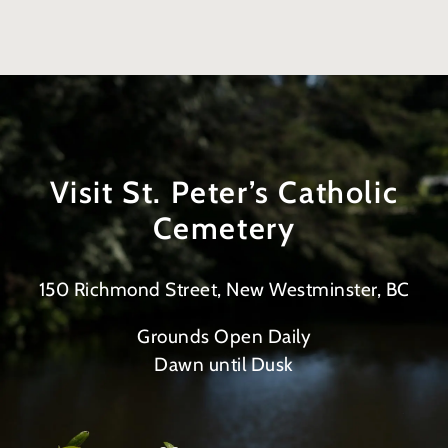
Visit St. Peter’s Catholic
Cemetery
150 Richmond Street, New Westminster, BC
Grounds Open Daily
Dawn until Dusk