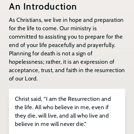
Benefits of Preparation
An Introduction
Contact
As Christians, we live in hope and preparation
Will Preparation & Updates
for the life to come. Our ministry is
Search
for:
committed to assisting you to prepare for the
Final Spiritual & Pastoral Care
end of your life peacefully and prayerfully.
Planning for death is not a sign of
hopelessness; rather, it is an expression of
Health Care Considerations
acceptance, trust, and faith in the resurrection
of our Lord.
A Sacred Space & Meaningful Funeral
Christ said, “I am the Resurrection and
Funeral Home Services
the life. All who believe in me, even if
they die, will live, and all who live and
Tell Your Story
believe in me will never die.”