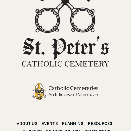
ABOUT US
EVENTS
PLANNING
RESOURCES