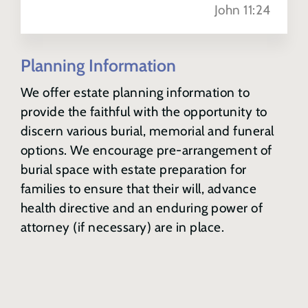
John 11:24
Sharing Your Plans
Planning Information
Memorial Options
We offer estate planning information to
provide the faithful with the opportunity to
discern various burial, memorial and funeral
options. We encourage pre-arrangement of
burial space with estate preparation for
families to ensure that their will, advance
health directive and an enduring power of
attorney (if necessary) are in place.