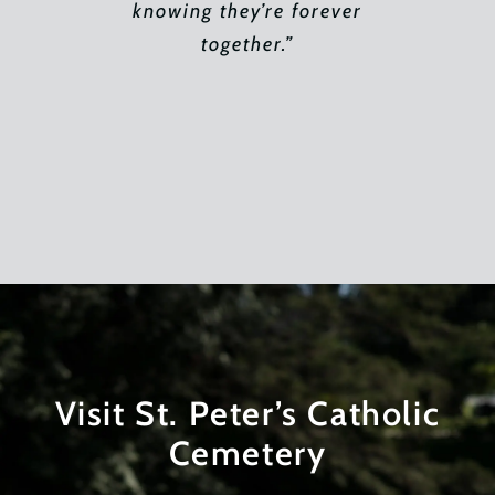
blown away by the magnificence
patience. He made my most
knowing they’re forever
of the sprawling landscape and
devastating days bearable.
together.”
the new buildings. It was so
Thank you for that!”
peaceful in its grandeur. The
serenity. The sacredness. We
had arrived at dusk but what we
saw was breathtaking. I can
only imagine how this beauty
supports families in healing
their broken hearts.”
Visit St. Peter’s Catholic
Cemetery