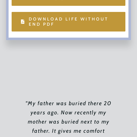
DOWNLOAD LIFE WITHOUT
END PDF
“My father was buried there 20
“I would like to thank Ken Fung
“Last year my father and I
attended the Mass of All Souls
years ago. Now recently my
for walking me through this
process. As difficult as it was I
mother was buried next to my
at the beautiful Gardens in
really appreciated his time and
memory of my mother. We were
father. It gives me comfort