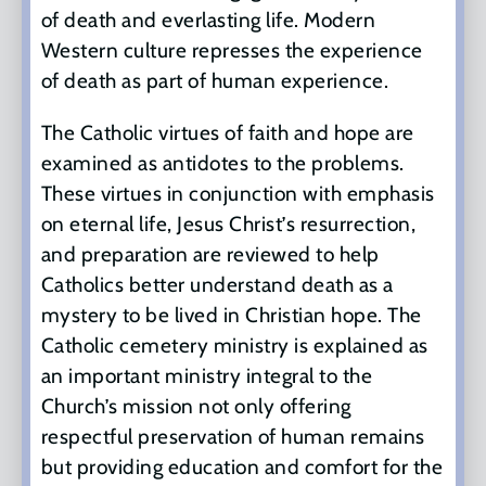
of death and everlasting life. Modern
Western culture represses the experience
of death as part of human experience.
The Catholic virtues of faith and hope are
examined as antidotes to the problems.
These virtues in conjunction with emphasis
on eternal life, Jesus Christ’s resurrection,
and preparation are reviewed to help
Catholics better understand death as a
mystery to be lived in Christian hope. The
Catholic cemetery ministry is explained as
an important ministry integral to the
Church’s mission not only offering
respectful preservation of human remains
but providing education and comfort for the