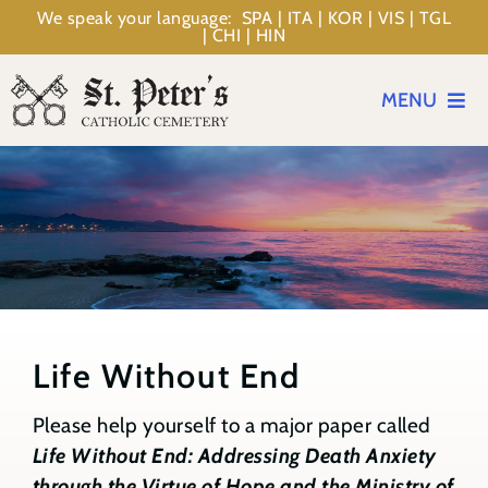
Skip
We speak your language: SPA | ITA | KOR | VIS | TGL
| CHI | HIN
to
content
MENU
Events
Planning
Memorialization
Life Without End
Resources
Please help yourself to a major paper called
Life Without End: Addressing Death Anxiety
About
through the Virtue of Hope and the Ministry of