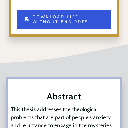
DOWNLOAD LIFE
WITHOUT END PDFS
Abstract
This thesis addresses the theological
problems that are part of people’s anxiety
and reluctance to engage in the mysteries