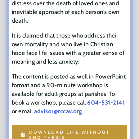
distress over the death of loved ones and
inevitable approach of each person’s own
death.
It is claimed that those who address their
own mortality and who live in Christian
hope face life issues with a greater sense of
meaning and less anxiety.
The content is posted as well in PowerPoint
format and a 90-minute workshop is
available for adult groups at parishes. To
book a workshop, please call
604-531-2141
or email
advisor@rccav.org
.
DOWNLOAD LIFE WITHOUT
END THESIS