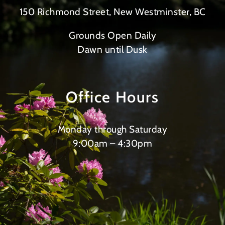
150 Richmond Street, New Westminster, BC
Grounds Open Daily
Dawn until Dusk
Office Hours
Monday through Saturday
9:00am – 4:30pm