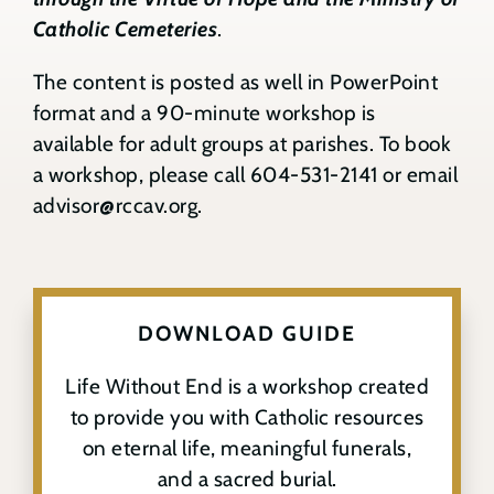
Catholic Cemeteries
.
Contact
The content is posted as well in PowerPoint
Search
format and a 90-minute workshop is
for:
available for adult groups at parishes. To book
a workshop, please call
604-531-2141
or email
advisor@rccav.org
.
DOWNLOAD GUIDE
Life Without End is a workshop created
to provide you with Catholic resources
on eternal life, meaningful funerals,
and a sacred burial.