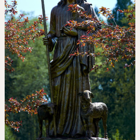
Contact
Search
for: