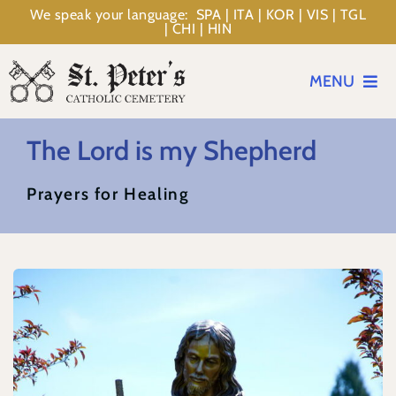
Skip
We speak your language: SPA | ITA | KOR | VIS | TGL
| CHI | HIN
to
content
MENU
Events
The Lord is my Shepherd
Prayers for Healing
Planning
Memorialization
Resources
About