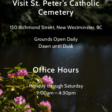
Visit St. Peter’s Catholic
Cemetery
150 Richmond Street, New Westminster, BC
Grounds Open Daily
Dawn until Dusk
Office Hours
Monday through Saturday
9:00am – 4:30pm