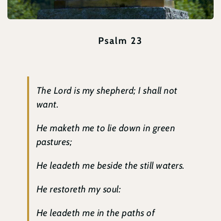
Psalm 23
The Lord is my shepherd; I shall not
want.
He maketh me to lie down in green
pastures;
He leadeth me beside the still waters.
He restoreth my soul:
He leadeth me in the paths of