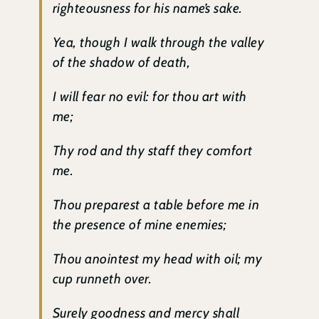
righteousness for his name’s sake.
Yea, though I walk through the valley
of the shadow of death,
I will fear no evil: for thou art with
me;
Thy rod and thy staff they comfort
me.
Thou preparest a table before me in
the presence of mine enemies;
Thou anointest my head with oil; my
cup runneth over.
Surely goodness and mercy shall