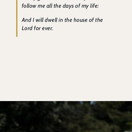
follow me all the days of my life:
And I will dwell in the house of the
Lord for ever.