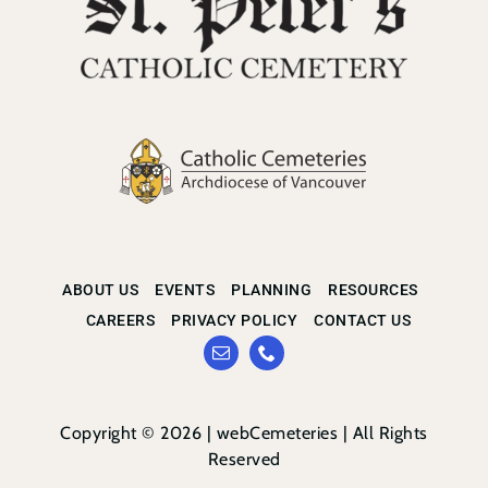
ABOUT US
EVENTS
PLANNING
RESOURCES
CAREERS
PRIVACY POLICY
CONTACT US
Copyright © 2026 |
webCemeteries
| All Rights
Reserved