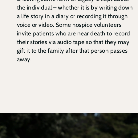
the individual – whether it is by writing down
a life story in a diary or recording it through
voice or video. Some hospice volunteers
invite patients who are near death to record
their stories via audio tape so that they may
gift it to the family after that person passes
away.