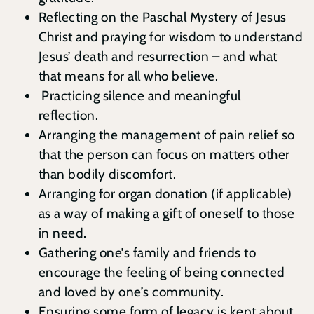
Reflecting on the Paschal Mystery of Jesus
Christ and praying for wisdom to understand
Jesus’ death and resurrection – and what
that means for all who believe.
Practicing silence and meaningful
reflection.
Arranging the management of pain relief so
that the person can focus on matters other
than bodily discomfort.
Arranging for organ donation (if applicable)
as a way of making a gift of oneself to those
in need.
Gathering one’s family and friends to
encourage the feeling of being connected
and loved by one’s community.
Ensuring some form of legacy is kept about