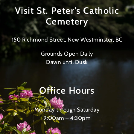
Visit St. Peter’s Catholic
Cemetery
150 Richmond Street, New Westminster, BC
Grounds Open Daily
Dawn until Dusk
Office Hours
Monday through Saturday
9:00am – 4:30pm