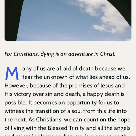
Contact
Search
for:
For Christians, dying is an adventure in Christ.
M
any of us are afraid of death because we
fear the unknown of what lies ahead of us.
However, because of the promises of Jesus and
His victory over sin and death, a happy death is
possible. It becomes an opportunity for us to
witness the transition of a soul from this life into
the next. As Christians, we can count on the hope
of living with the Blessed Trinity and all the angels