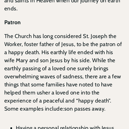
and saints in Heaven when our journey on earth
ends.
Patron
The Church has long considered St. Joseph the
Worker, foster father of Jesus, to be the patron of
a happy death. His earthly life ended with his
wife Mary and son Jesus by his side. While the
earthly passing of a loved one surely brings
overwhelming waves of sadness, there are a few
things that some families have noted to have
helped them usher a loved one into the
experience of a peaceful and “happy death”.
Some examples include:son passes away.
Having a personal relationship with Jesus