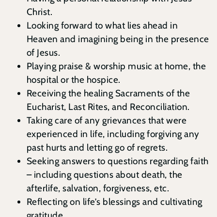
Christ.
Looking forward to what lies ahead in
Heaven and imagining being in the presence
of Jesus.
Playing praise & worship music at home, the
hospital or the hospice.
Receiving the healing Sacraments of the
Eucharist, Last Rites, and Reconciliation.
Taking care of any grievances that were
experienced in life, including forgiving any
past hurts and letting go of regrets.
Seeking answers to questions regarding faith
– including questions about death, the
afterlife, salvation, forgiveness, etc.
Reflecting on life’s blessings and cultivating
gratitude.