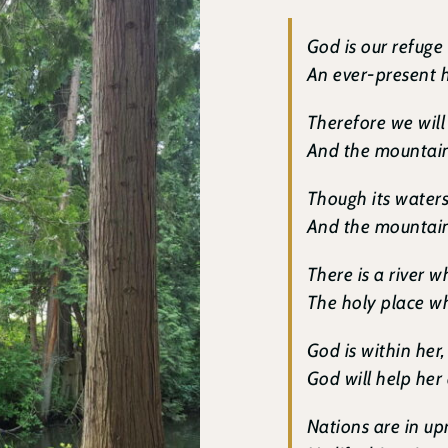
God is our refuge
An ever-present h
Therefore we will
And the mountains
Though its water
And the mountains
There is a river 
The holy place wh
God is within her, 
God will help her
Nations are in up