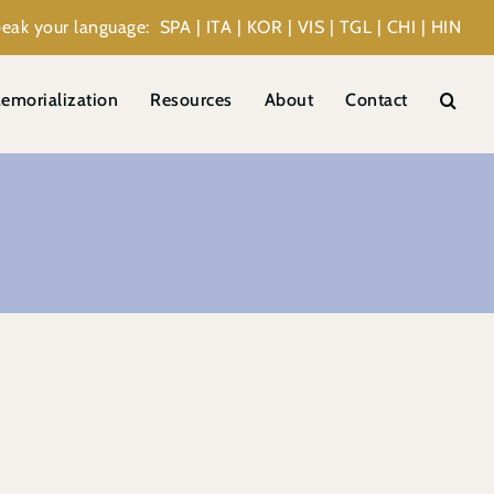
eak your language: SPA | ITA | KOR | VIS | TGL | CHI | HIN
emorialization
Resources
About
Contact