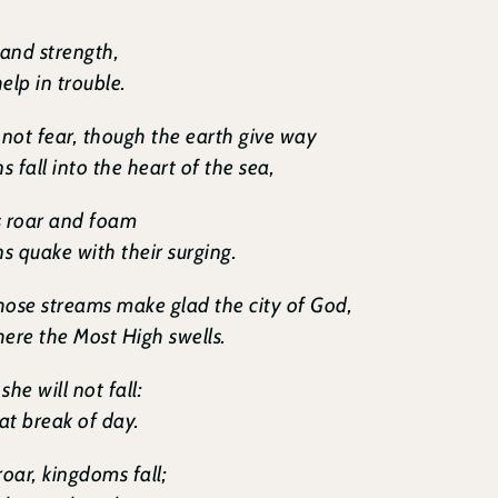
 and strength,
elp in trouble.
 not fear, though the earth give way
 fall into the heart of the sea,
s roar and foam
 quake with their surging.
whose streams make glad the city of God,
ere the Most High swells.
she will not fall:
 at break of day.
roar, kingdoms fall;