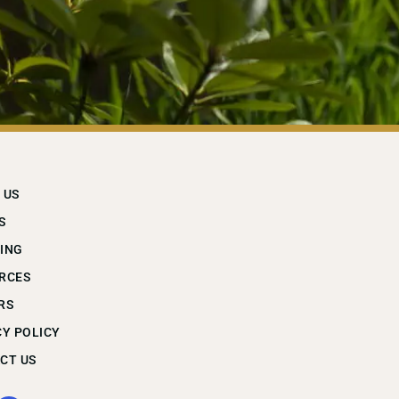
 US
S
ING
RCES
RS
CY POLICY
CT US