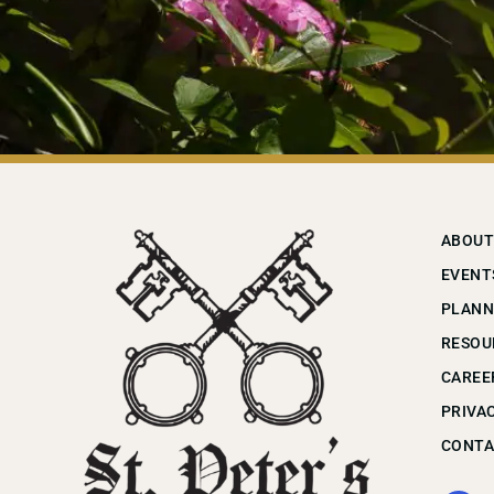
ABOUT
EVENT
PLANN
RESOU
CAREE
PRIVA
CONTA