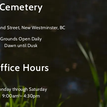
Cemetery
nd Street, New Westminster, BC
Grounds Open Daily
Dawn until Dusk
ffice Hours
nday through Saturday
9:00am – 4:30pm