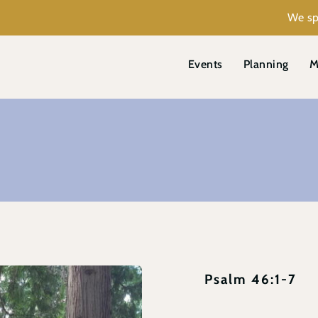
We sp
Events
Planning
M
Psalm 46:1-7