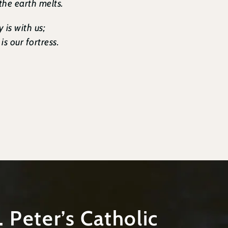
 the earth melts.
 is with us;
s our fortress.
t. Peter’s Catholic