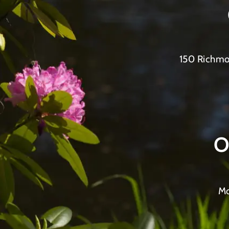
150 Richmo
O
Mo