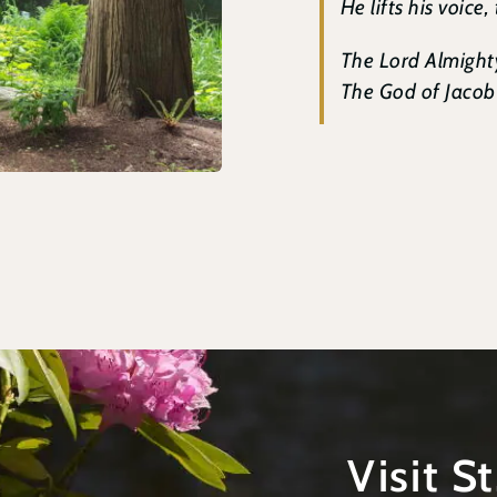
He lifts his voice,
The Lord Almighty
The God of Jacob i
Visit S